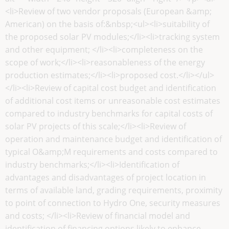
<li>Review of two vendor proposals (European &amp;
American) on the basis of:&nbsp;<ul><li>suitability of
the proposed solar PV modules;</li><li>tracking system
and other equipment; </li><li>completeness on the
scope of work;</li><li>reasonableness of the energy
production estimates;</li><li>proposed cost.</li></ul>
</li><li>Review of capital cost budget and identification
of additional cost items or unreasonable cost estimates
compared to industry benchmarks for capital costs of
solar PV projects of this scale;</li><li>Review of
operation and maintenance budget and identification of
typical O&amp;M requirements and costs compared to
industry benchmarks;</li><li>Identification of
advantages and disadvantages of project location in
terms of available land, grading requirements, proximity
to point of connection to Hydro One, security measures
and costs; </li><li>Review of financial model and
identification of financing options likely to enhance