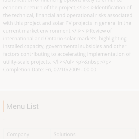
economic return of the project;</li><li>Identification of
the technical, financial and operational risks associated
with this project and solar PV projects in general in the
current market environment;</li><li>Review of
international and Ontario solar markets, highlighting
installed capacity, governmental subsidies and other
factors contributing to accelerating implementation of
utility-scale projects. </li></ul> <p>&nbsp;</p>
Completion Date:
Fri, 07/10/2009 - 00:00
Menu List
-
Company
Solutions