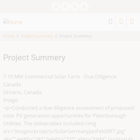
Skip
to
main
content
Home
Project Summery
Project Summery
Project Summery
7-10 MW Commercial Solar Farm - Due Diligence
Canada
Ontario, Canada
Image:
<p>Conducted a due diligence assessment of proposed
solar PV generation opportunities for Peterborough
Utilities. The deliverables included:<img
src="images/projects/SolarGermanyJanFeb09FT.jpg"
alt="" width="240" height="320" align="right" /></p><ul>