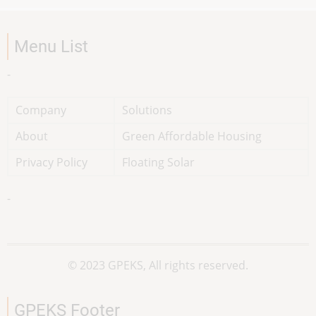
Menu List
-
Company
Solutions
About
Green Affordable Housing
Privacy Policy
Floating Solar
-
© 2023 GPEKS, All rights reserved.
GPEKS Footer