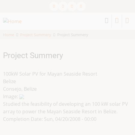
Skip
to
main
content
Home
Project Summery
Project Summery
Project Summery
100kW Solar PV for Mayan Seaside Resort
Belize
Consejo, Belize
Image:
Studied the feasibility of developing an 100 kW solar PV
array to power the Mayan Seaside Resort in Belize.
Completion Date:
Sun, 04/20/2008 - 00:00