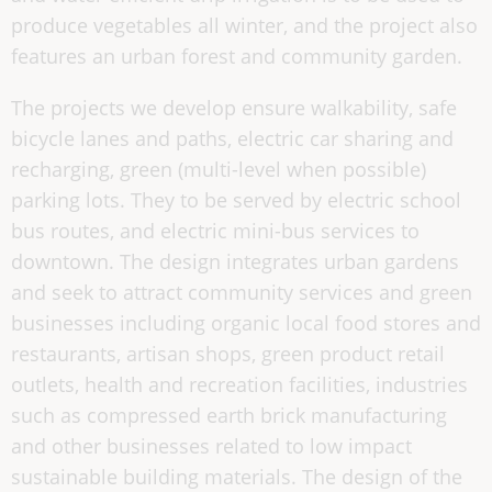
produce vegetables all winter, and the project also
features an urban forest and community garden.
The projects we develop ensure walkability, safe
bicycle lanes and paths, electric car sharing and
recharging, green (multi-level when possible)
parking lots. They to be served by electric school
bus routes, and electric mini-bus services to
downtown. The design integrates urban gardens
and seek to attract community services and green
businesses including organic local food stores and
restaurants, artisan shops, green product retail
outlets, health and recreation facilities, industries
such as compressed earth brick manufacturing
and other businesses related to low impact
sustainable building materials. The design of the