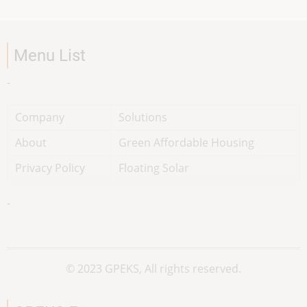
Menu List
-
Company
Solutions
About
Green Affordable Housing
Privacy Policy
Floating Solar
-
© 2023 GPEKS, All rights reserved.