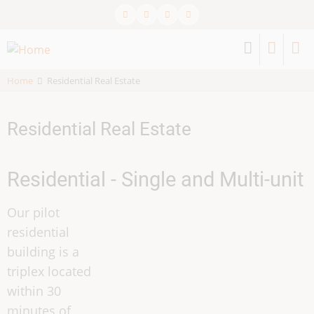
Skip
to
main
content
Home
Residential Real Estate
Residential Real Estate
Residential - Single and Multi-unit
Our pilot
residential
building is a
triplex located
within 30
minutes of