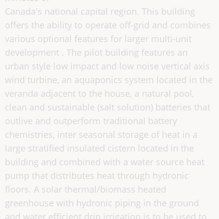
Canada's national capital region. This building
offers the ability to operate off-grid and combines
various optional features for larger multi-unit
development . The pilot building features an
urban style low impact and low noise vertical axis
wind turbine, an aquaponics system located in the
veranda adjacent to the house, a natural pool,
clean and sustainable (salt solution) batteries that
outlive and outperform traditional battery
chemistries, inter seasonal storage of heat in a
large stratified insulated cistern located in the
building and combined with a water source heat
pump that distributes heat through hydronic
floors. A solar thermal/biomass heated
greenhouse with hydronic piping in the ground
and water efficient drip irrigation is to be used to