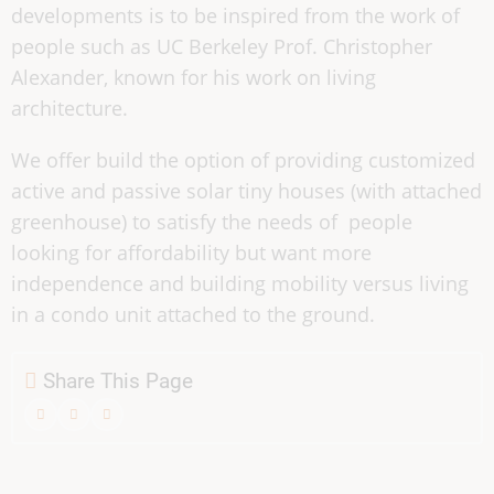
developments is to be inspired from the work of
people such as UC Berkeley Prof. Christopher
Alexander, known for his work on living
architecture.
We offer build the option of providing customized
active and passive solar tiny houses (with attached
greenhouse) to satisfy the needs of people
looking for affordability but want more
independence and building mobility versus living
in a condo unit attached to the ground.
Share This Page